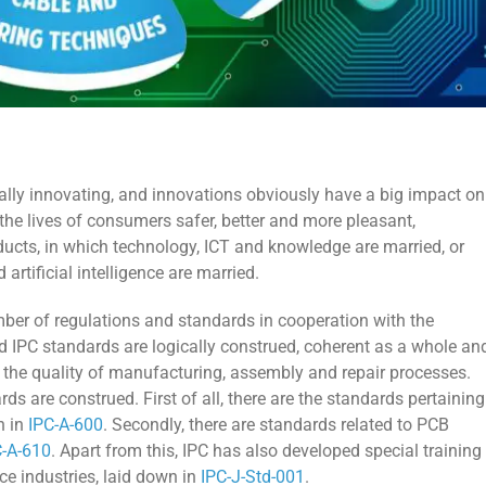
ually innovating, and innovations obviously have a big impact on
the lives of consumers safer, better and more pleasant,
ducts, in which technology, ICT and knowledge are married, or
artificial intelligence are married.
mber of regulations and standards in cooperation with the
ed IPC standards are logically construed, coherent as a whole an
as the quality of manufacturing, assembly and repair processes.
ds are construed. First of all, there are the standards pertaining
n in
IPC-A-600
. Secondly, there are standards related to PCB
C-A-610
. Apart from this, IPC has also developed special training
ce industries, laid down in
IPC-J-Std-001
.