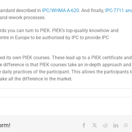
standard described in
IPC/WHMA-A-620
. And finally,
IPC-7711 an
 and rework processes.
dards you can turn to PIEK. PIEK’s top-quality knowhow and
ntre in Europe to be authorised by IPC to provide IPC
ped its own PIEK courses. These lead up to a PIEK certificate and
The difference is that PIEK courses take an in-depth approach and
daily practices of the participant. This allows the participants 
ake all the difference in the market.
form!
Facebook
X
Reddit
Linked
W