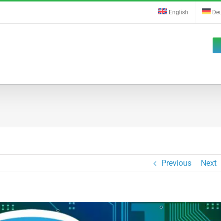
English
De
Previous
Next