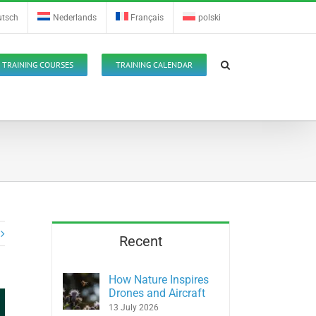
utsch
Nederlands
Français
polski
TRAINING COURSES
TRAINING CALENDAR
Recent
How Nature Inspires
Drones and Aircraft
13 July 2026