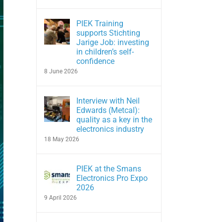
PIEK Training
supports Stichting
Jarige Job: investing
in children’s self-
confidence
8 June 2026
Interview with Neil
Edwards (Metcal):
quality as a key in the
electronics industry
18 May 2026
PIEK at the Smans
Electronics Pro Expo
2026
9 April 2026