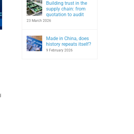
Building trust in the
supply chain: from
quotation to audit
23 March 2026
Made in China, does
history repeats itself?
9 February 2026
d