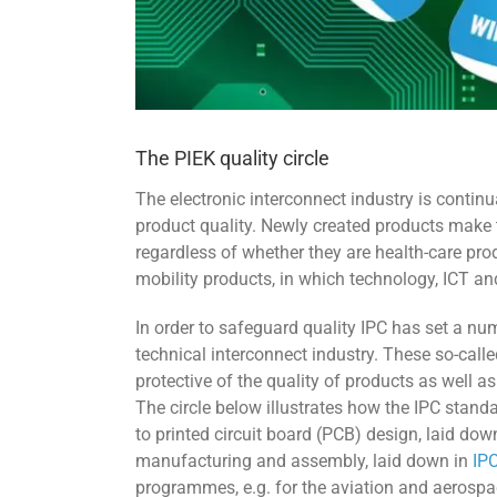
The PIEK quality circle
The electronic interconnect industry is contin
product quality. Newly created products make 
regardless of whether they are health-care pro
mobility products, in which technology, ICT and 
In order to safeguard quality IPC has set a nu
technical interconnect industry. These so-call
protective of the quality of products as well 
The circle below illustrates how the IPC standar
to printed circuit board (PCB) design, laid dow
manufacturing and assembly, laid down in
IP
programmes, e.g. for the aviation and aerospa