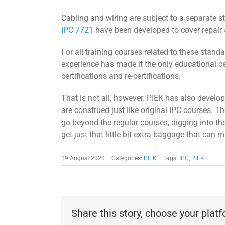
Cabling and wiring are subject to a separate 
IPC 7721
have been developed to cover repair
For all training courses related to these stan
experience has made it the only educational ce
certifications and re-certifications.
That is not all, however. PIEK has also develo
are construed just like original IPC courses. 
go beyond the regular courses, digging into the 
get just that little bit extra baggage that can m
19 August 2020
|
Categories:
PIEK
|
Tags:
IPC
,
PIEK
Share this story, choose your plat