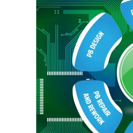
Image