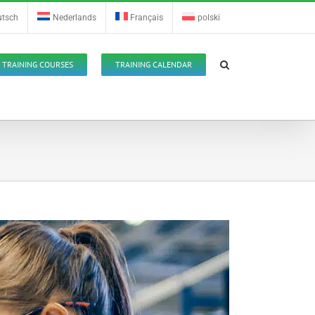
utsch
Nederlands
Français
polski
TRAINING COURSES
TRAINING CALENDAR