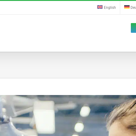
English
De