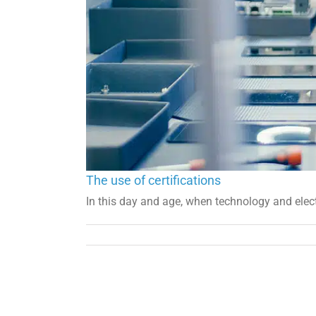
The use of certifications
In this day and age, when technology and electr