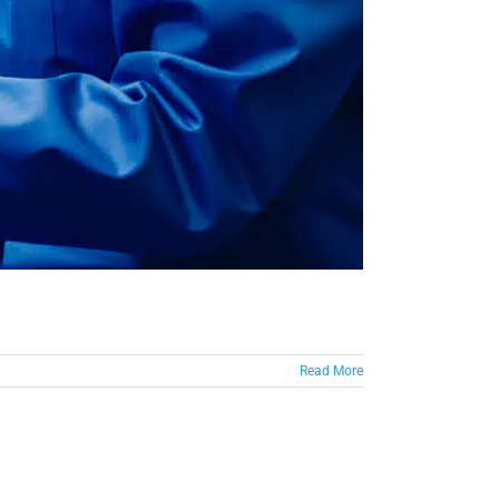
Read More