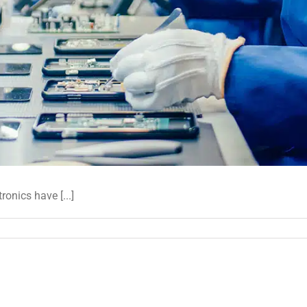
onics have [...]